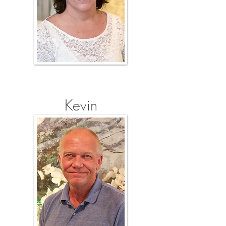
Kevin