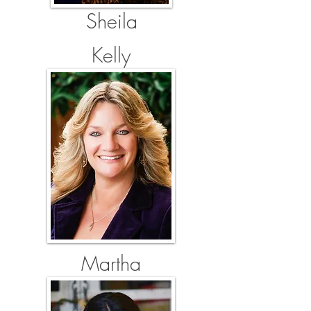
Sheila
Kelly
Martha