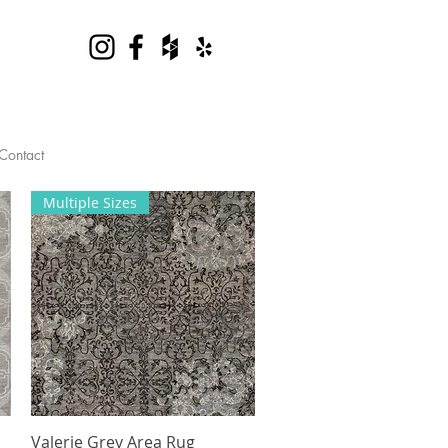
Contact
Multiple Sizes
Valerie Grey Area Rug
Quick View