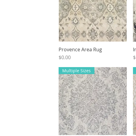
Provence Area Rug
Quick View
I
Price
P
$0.00
$
Multiple Sizes