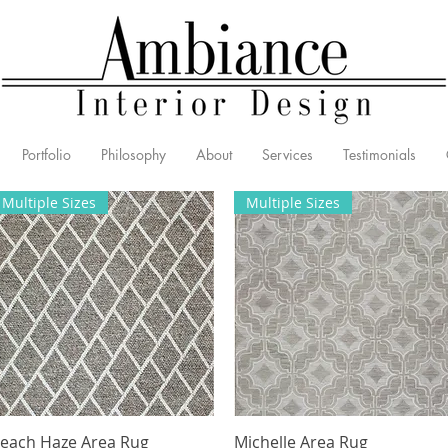
Portfolio
Philosophy
About
Services
Testimonials
Multiple Sizes
Multiple Sizes
each Haze Area Rug
Quick View
Michelle Area Rug
Quick View