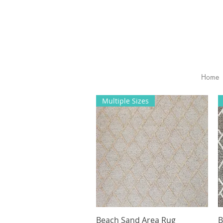
Home
Multiple Sizes
Beach Sand Area Rug
Quick View
B