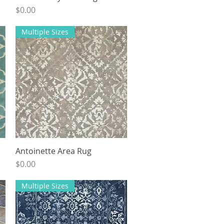
Price
$0.00
Multiple Sizes
Antoinette Area Rug
Quick View
Price
$0.00
Multiple Sizes