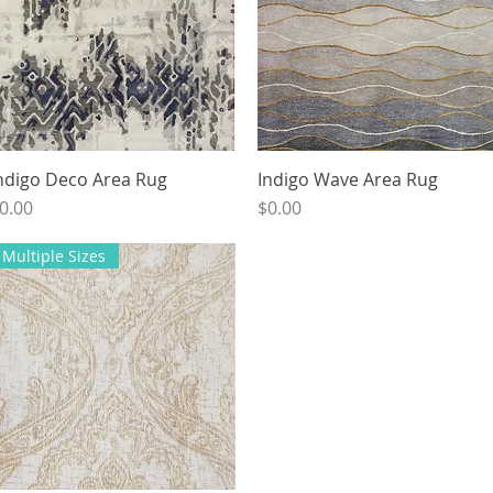
ndigo Deco Area Rug
Quick View
Indigo Wave Area Rug
Quick View
rice
Price
0.00
$0.00
Multiple Sizes