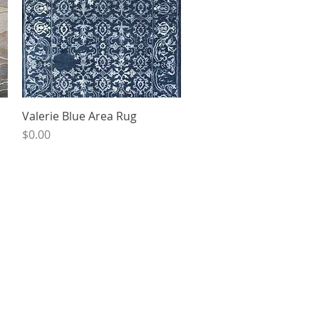
Valerie Blue Area Rug
Quick View
Price
$0.00