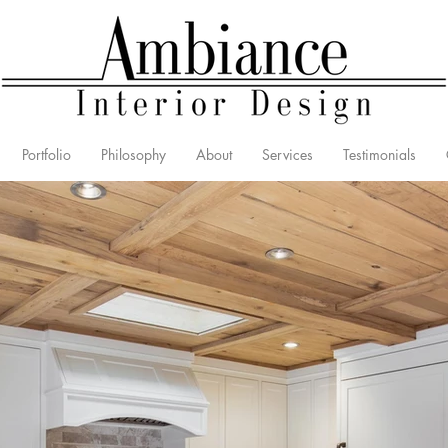
Portfolio
Philosophy
About
Services
Testimonials