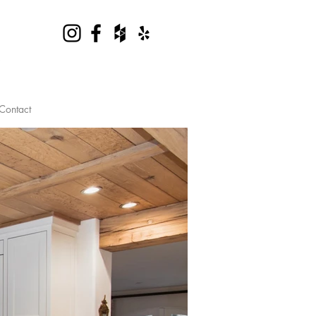
Contact