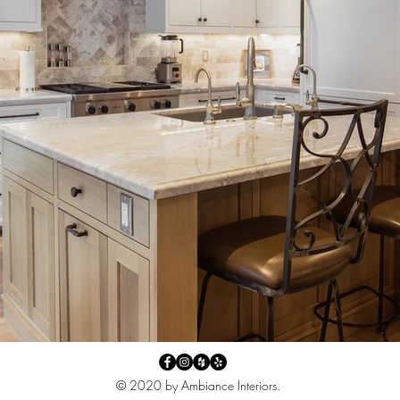
© 2020 by Ambiance Interiors.