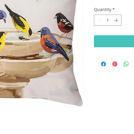
Quantity
*