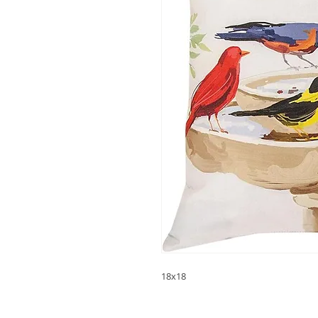
18x18