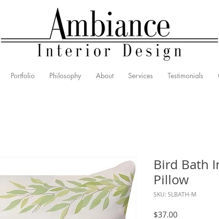
Portfolio
Philosophy
About
Services
Testimonials
Bird Bath 
Pillow
SKU: SLBATH-M
Price
$37.00