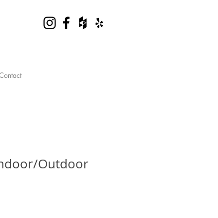
Contact
Indoor/Outdoor