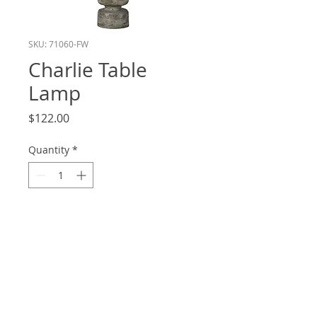
SKU: 71060-FW
Charlie Table
Lamp
Price
$122.00
Quantity
*
Add to Cart
Height: 21
Shade: 16x16x10