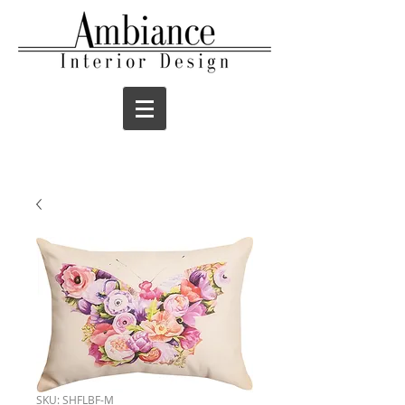
SKU: SHFLBF-M