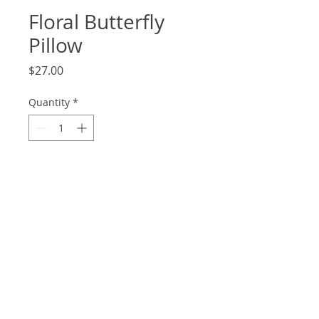
Floral Butterfly
Pillow
Price
$27.00
Quantity
*
Add to Cart
18x13
© 2020 by Ambiance Interiors.