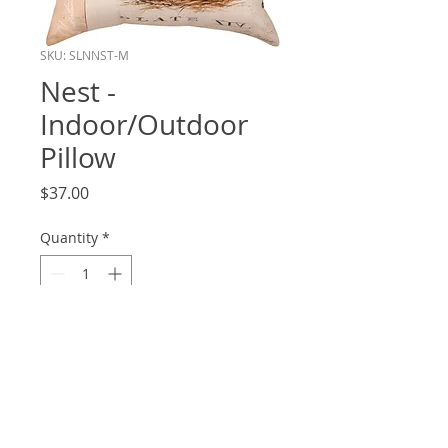
SKU: SLNNST-M
Nest -
Indoor/Outdoor
Pillow
Price
$37.00
Quantity
*
Add to Cart
18x18