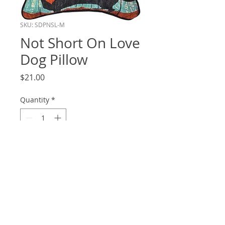
SKU: SDPNSL-M
Not Short On Love
Dog Pillow
Price
$21.00
Quantity
*
Add to Cart
12.5x12.5