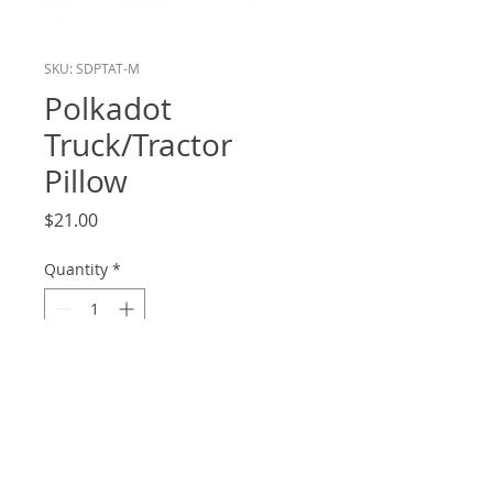
SKU: SDPTAT-M
Polkadot
Truck/Tractor
Pillow
Price
$21.00
Quantity
*
Add to Cart
12.5x12.5
Front and Back