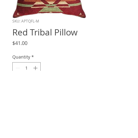
SKU: APTQFL-M
Red Tribal Pillow
Price
$41.00
Quantity
*
Add to Cart
20x20
© 2020 by Ambiance Interiors.