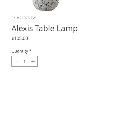
SKU: 71078-FW
Alexis Table Lamp
Price
$105.00
Quantity
*
Add to Cart
Height: 21.5
Shade: 13x14x9.5